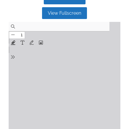
View Fullscreen