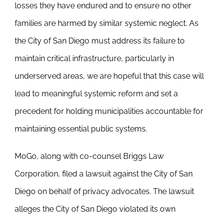
losses they have endured and to ensure no other
families are harmed by similar systemic neglect. As
the City of San Diego must address its failure to
maintain critical infrastructure, particularly in
underserved areas, we are hopeful that this case will
lead to meaningful systemic reform and set a
precedent for holding municipalities accountable for
maintaining essential public systems.
MoGo, along with co-counsel Briggs Law
Corporation, filed a lawsuit against the City of San
Diego on behalf of privacy advocates. The lawsuit
alleges the City of San Diego violated its own