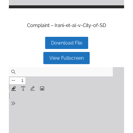
Complaint – Irani-et-al-v-City-of-SD
Download File
View Fullscreen