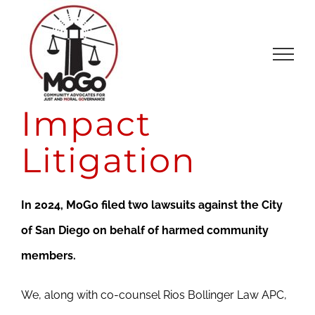
Skip
to
content
Impact
Litigation
In 2024, MoGo filed two lawsuits against the City
of San Diego on behalf of harmed community
members.
We, along with co-counsel Rios Bollinger Law APC,