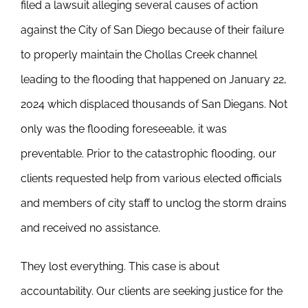
filed a lawsuit alleging several causes of action
against the City of San Diego because of their failure
to properly maintain the Chollas Creek channel
leading to the flooding that happened on January 22,
2024 which displaced thousands of San Diegans. Not
only was the flooding foreseeable, it was
preventable. Prior to the catastrophic flooding, our
clients requested help from various elected officials
and members of city staff to unclog the storm drains
and received no assistance.
They lost everything. This case is about
accountability. Our clients are seeking justice for the