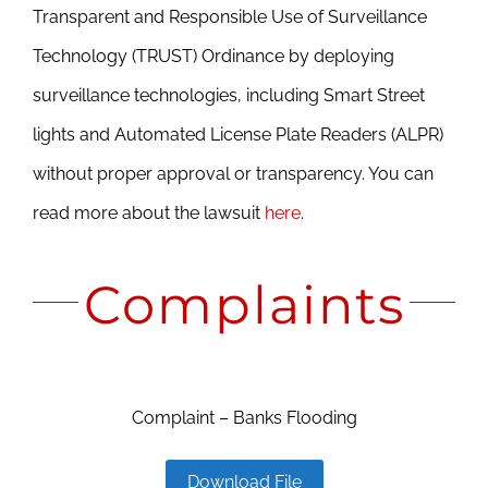
Transparent and Responsible Use of Surveillance
Technology (TRUST) Ordinance by deploying
surveillance technologies, including Smart Street
lights and Automated License Plate Readers (ALPR)
without proper approval or transparency. You can
read more about the lawsuit
here
.
Complaints
Complaint – Banks Flooding
Download File