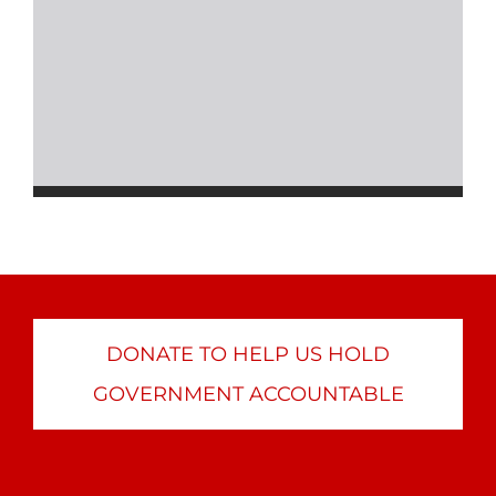
DONATE TO HELP US HOLD
GOVERNMENT ACCOUNTABLE